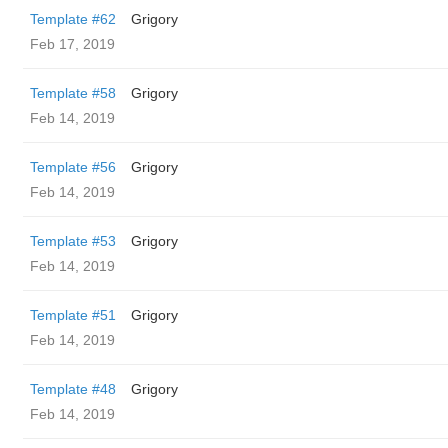
Template #62
Grigory
Feb 17, 2019
Template #58
Grigory
Feb 14, 2019
Template #56
Grigory
Feb 14, 2019
Template #53
Grigory
Feb 14, 2019
Template #51
Grigory
Feb 14, 2019
Template #48
Grigory
Feb 14, 2019