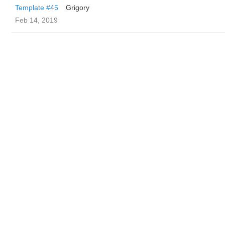
Template #45
Grigory
Feb 14, 2019