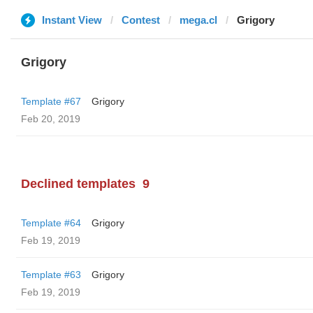
Instant View
Contest
mega.cl
Grigory
Grigory
Template #67
Grigory
Feb 20, 2019
Declined templates
9
Template #64
Grigory
Feb 19, 2019
Template #63
Grigory
Feb 19, 2019