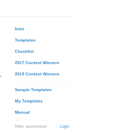
Intro
Templates
Checklist
2017 Contest Winners
2019 Contest Winners
e
Sample Templates
My Templates
Manual
Hello, anonymous!
Login