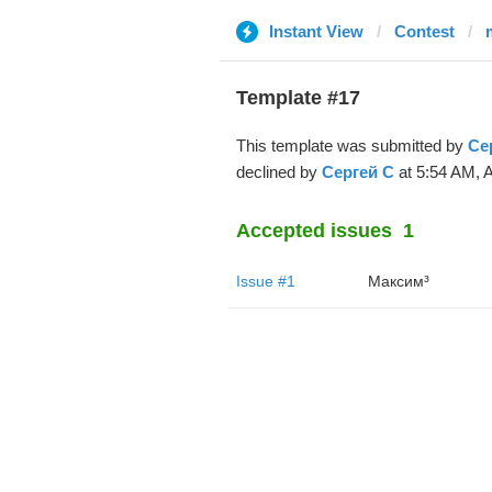
Instant View
Contest
Template #17
This template was submitted by
Се
declined by
Сергей С
at 5:54 AM, A
Accepted issues
1
Issue #1
Максим³