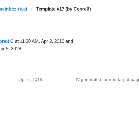
meinbezirk.at
Template #17 (by Сергей)
ргей С
at 11:30 AM, Apr 2, 2019 and
pr 5, 2019.
Apr 5, 2019
IV generated for non-target pag