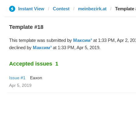
Instant View
Contest
meinbezirk.at
Template 
Template #18
This template was submitted by
Максим³
at 1:33 PM, Apr 2, 20
declined by
Максим³
at 1:33 PM, Apr 5, 2019.
Accepted issues
1
Issue #1
Eaxon
Apr 5, 2019