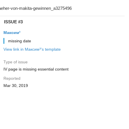
ISSUE #3
Максим³
missing date
View link in Максим³'s template
Type of issue
IV page is missing essential content
Reported
Mar 30, 2019