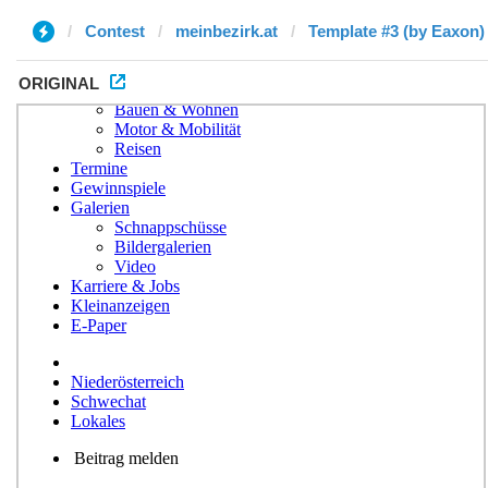
Contest
meinbezirk.at
Template #3 (by Eaxon)
ORIGINAL