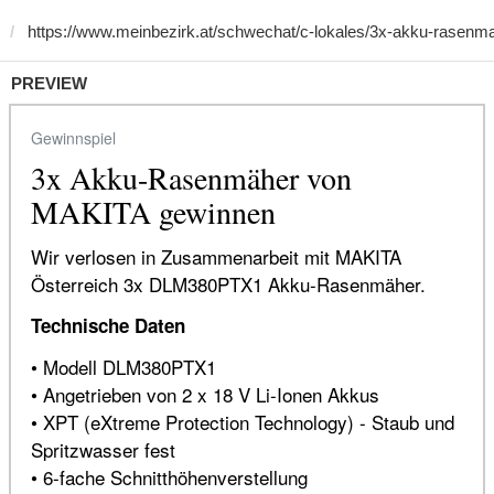
PREVIEW