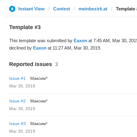
Instant View
Contest
meinbezirk.at
Template 
Template #3
This template was submitted by
Eaxon
at 7:45 AM, Mar 30, 201
declined by
Eaxon
at 11:27 AM, Mar 30, 2019.
Reported issues
3
Issue #1
Максим³
Mar 30, 2019
Issue #2
Максим³
Mar 30, 2019
Issue #3
Максим³
Mar 30, 2019