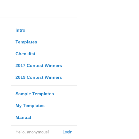
Intro
Templates
Checklist
2017 Contest Winners
2019 Contest Winners
Sample Templates
My Templates
Manual
Hello, anonymous!
Login