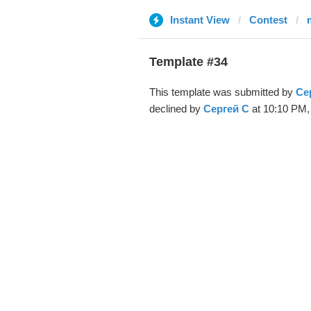
Instant View
Contest
Template #34
This template was submitted by
Се
declined by
Сергей С
at 10:10 PM, 