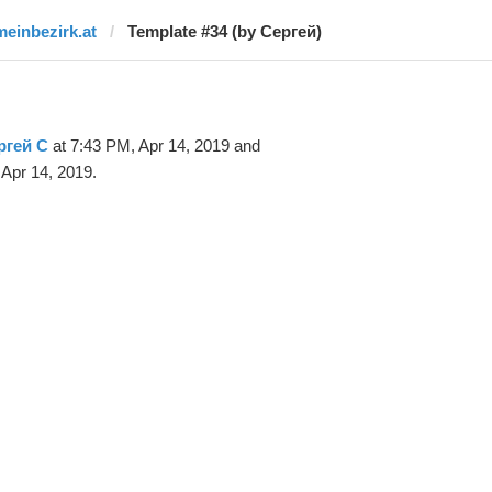
meinbezirk.at
Template #34 (by Сергей)
ргей С
at 7:43 PM, Apr 14, 2019 and
Apr 14, 2019.