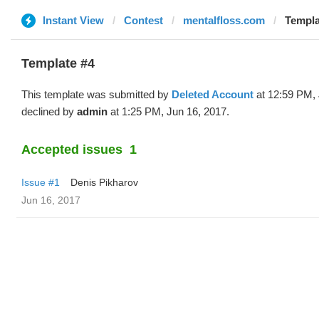
Instant View
Contest
mentalfloss.com
Templa
Template #4
This template was submitted by
Deleted Account
at 12:59 PM, 
declined by
admin
at 1:25 PM, Jun 16, 2017.
Accepted issues
1
Issue #1
Denis Pikharov
Jun 16, 2017