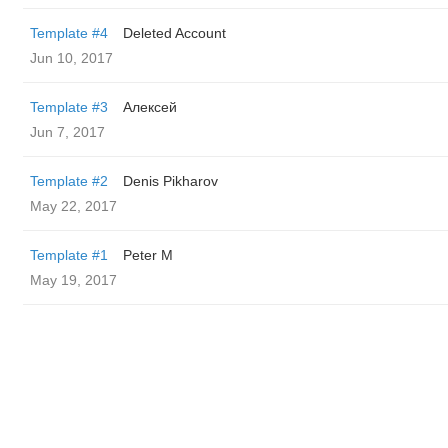
Template #4
Deleted Account
Jun 10, 2017
Template #3
Алексей
Jun 7, 2017
Template #2
Denis Pikharov
May 22, 2017
Template #1
Peter M
May 19, 2017