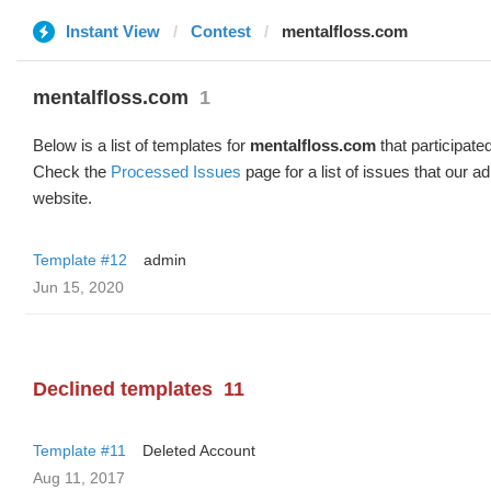
Instant View
Contest
mentalfloss.com
mentalfloss.com
1
Below is a list of templates for
mentalfloss.com
that participated
Check the
Processed Issues
page for a list of issues that our 
website.
Template #12
admin
Jun 15, 2020
Declined templates
11
Template #11
Deleted Account
Aug 11, 2017