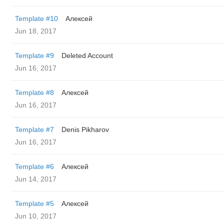
Template #10
Алексей
Jun 18, 2017
Template #9
Deleted Account
Jun 16, 2017
Template #8
Алексей
Jun 16, 2017
Template #7
Denis Pikharov
Jun 16, 2017
Template #6
Алексей
Jun 14, 2017
Template #5
Алексей
Jun 10, 2017