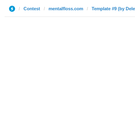
Contest
mentalfloss.com
Template #9 (by Dele