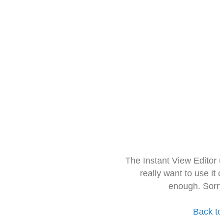
The Instant View Editor
really want to use it
enough. Sorr
Back t