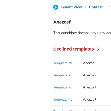
Instant View
Contest
Алексей
This candidate doesn't have any act
Declined templates
5
Template #10
Алексей
Template #8
Алексей
Template #6
Алексей
Template #5
Алексей