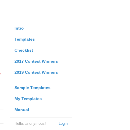
Intro
Templates
Checklist
2017 Contest Winners
2019 Contest Winners
e
Sample Templates
My Templates
Manual
Hello, anonymous!
Login