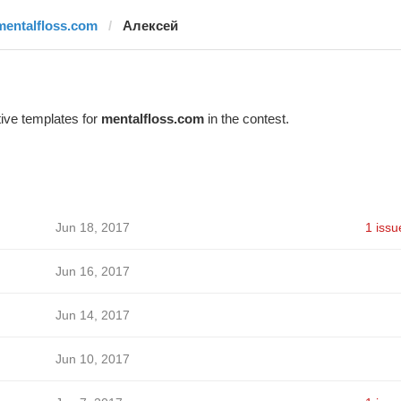
mentalfloss.com
Алексей
ive templates for
mentalfloss.com
in the contest.
Jun 18, 2017
1 issu
Jun 16, 2017
Jun 14, 2017
Jun 10, 2017