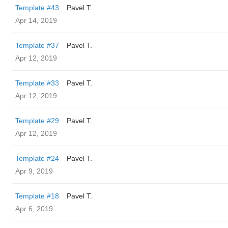
Template #43
Pavel T.
Apr 14, 2019
Template #37
Pavel T.
Apr 12, 2019
Template #33
Pavel T.
Apr 12, 2019
Template #29
Pavel T.
Apr 12, 2019
Template #24
Pavel T.
Apr 9, 2019
Template #18
Pavel T.
Apr 6, 2019