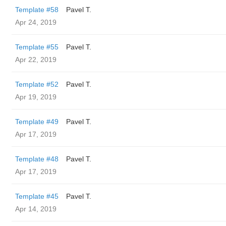
Template #58
Pavel T.
Apr 24, 2019
Template #55
Pavel T.
Apr 22, 2019
Template #52
Pavel T.
Apr 19, 2019
Template #49
Pavel T.
Apr 17, 2019
Template #48
Pavel T.
Apr 17, 2019
Template #45
Pavel T.
Apr 14, 2019