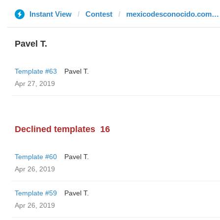
Instant View
Contest
mexicodesconocido.com.mx
Pavel T.
Template #63
Pavel T.
Apr 27, 2019
Declined templates
16
Template #60
Pavel T.
Apr 26, 2019
Template #59
Pavel T.
Apr 26, 2019