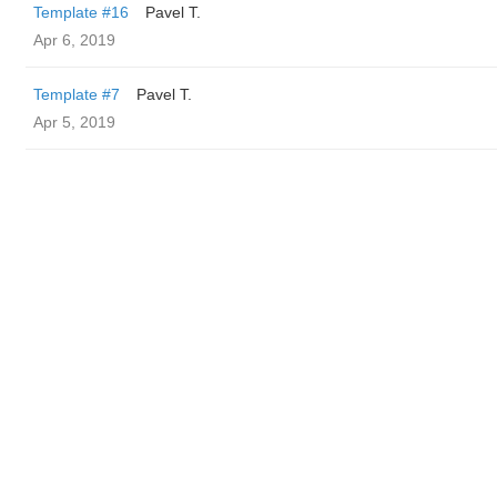
Template #16
Pavel T.
Apr 6, 2019
Template #7
Pavel T.
Apr 5, 2019