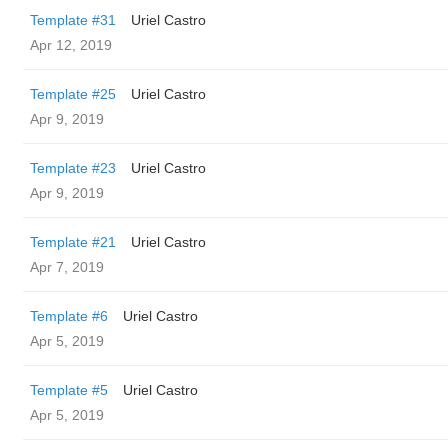
Template #31
Uriel Castro
Apr 12, 2019
Template #25
Uriel Castro
Apr 9, 2019
Template #23
Uriel Castro
Apr 9, 2019
Template #21
Uriel Castro
Apr 7, 2019
Template #6
Uriel Castro
Apr 5, 2019
Template #5
Uriel Castro
Apr 5, 2019