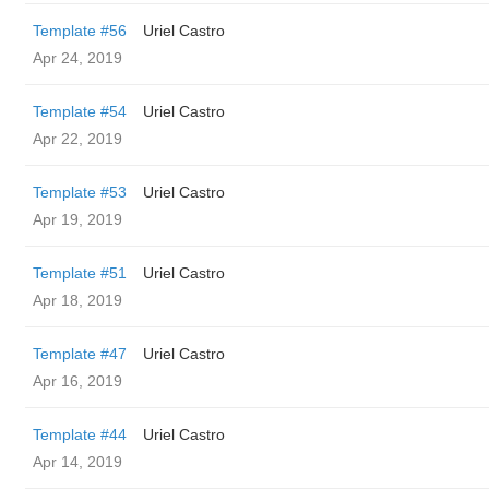
Template #56
Uriel Castro
Apr 24, 2019
Template #54
Uriel Castro
Apr 22, 2019
Template #53
Uriel Castro
Apr 19, 2019
Template #51
Uriel Castro
Apr 18, 2019
Template #47
Uriel Castro
Apr 16, 2019
Template #44
Uriel Castro
Apr 14, 2019