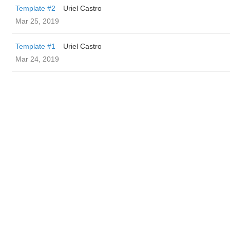
Template #2
Uriel Castro
Mar 25, 2019
Template #1
Uriel Castro
Mar 24, 2019