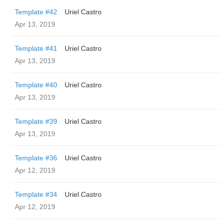
Template #42
Uriel Castro
Apr 13, 2019
Template #41
Uriel Castro
Apr 13, 2019
Template #40
Uriel Castro
Apr 13, 2019
Template #39
Uriel Castro
Apr 13, 2019
Template #36
Uriel Castro
Apr 12, 2019
Template #34
Uriel Castro
Apr 12, 2019