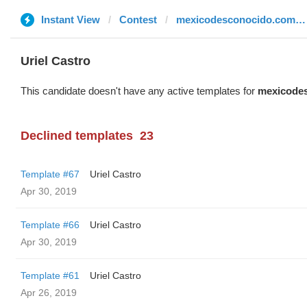
Instant View
Contest
mexicodesconocido.com.mx
Uriel Castro
This candidate doesn't have any active templates for
mexicode
Declined templates
23
Template #67
Uriel Castro
Apr 30, 2019
Template #66
Uriel Castro
Apr 30, 2019
Template #61
Uriel Castro
Apr 26, 2019