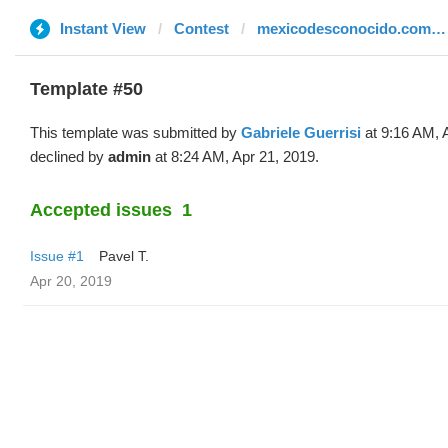
Instant View
Contest
mexicodesconocido.com.mx
Template #50
This template was submitted by
Gabriele Guerrisi
at 9:16 AM, 
declined by
admin
at 8:24 AM, Apr 21, 2019.
Accepted issues
1
Issue #1
Pavel T.
Apr 20, 2019