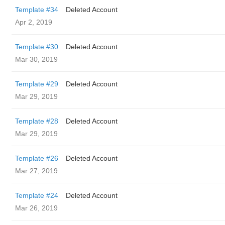
Template #34
Deleted Account
Apr 2, 2019
Template #30
Deleted Account
Mar 30, 2019
Template #29
Deleted Account
Mar 29, 2019
Template #28
Deleted Account
Mar 29, 2019
Template #26
Deleted Account
Mar 27, 2019
Template #24
Deleted Account
Mar 26, 2019