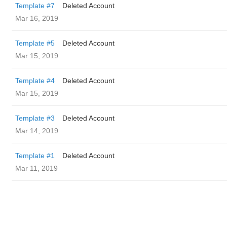
Template #7
Deleted Account
Mar 16, 2019
Template #5
Deleted Account
Mar 15, 2019
Template #4
Deleted Account
Mar 15, 2019
Template #3
Deleted Account
Mar 14, 2019
Template #1
Deleted Account
Mar 11, 2019