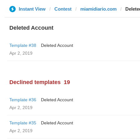
Instant View
Contest
miamidiario.com
Delete
Deleted Account
Template #38
Deleted Account
Apr 2, 2019
Declined templates
19
Template #36
Deleted Account
Apr 2, 2019
Template #35
Deleted Account
Apr 2, 2019