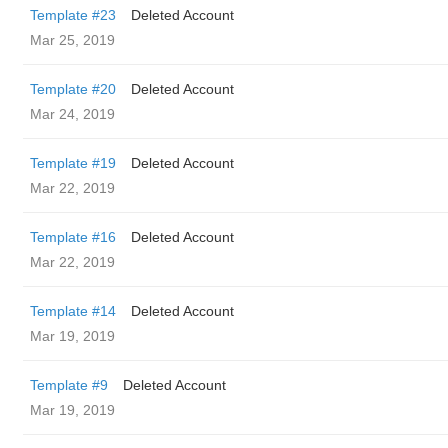
Template #23
Deleted Account
Mar 25, 2019
Template #20
Deleted Account
Mar 24, 2019
Template #19
Deleted Account
Mar 22, 2019
Template #16
Deleted Account
Mar 22, 2019
Template #14
Deleted Account
Mar 19, 2019
Template #9
Deleted Account
Mar 19, 2019