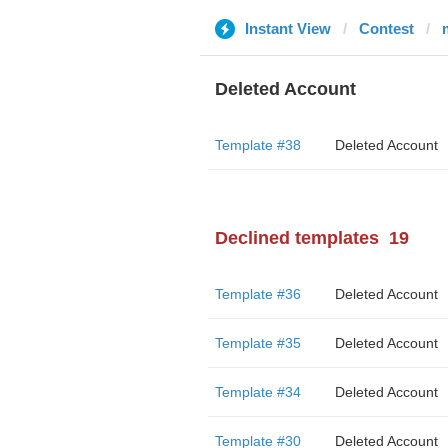
Instant View
Contest
Deleted Account
Template #38
Deleted Account
Declined templates
19
Template #36
Deleted Account
Template #35
Deleted Account
Template #34
Deleted Account
Template #30
Deleted Account