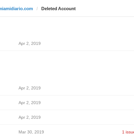
miamidiario.com
Deleted Account
Apr 2, 2019
Apr 2, 2019
Apr 2, 2019
Apr 2, 2019
Mar 30, 2019
1 issu