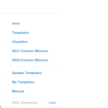
Intro
Templates
Checklist
2017 Contest Winners
2019 Contest Winners
Sample Templates
My Templates
Manual
Hello, anonymous!
Login
e