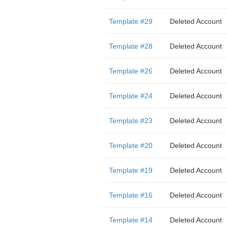
Template #29
Deleted Account
Template #28
Deleted Account
Template #26
Deleted Account
Template #24
Deleted Account
Template #23
Deleted Account
Template #20
Deleted Account
Template #19
Deleted Account
Template #16
Deleted Account
Template #14
Deleted Account