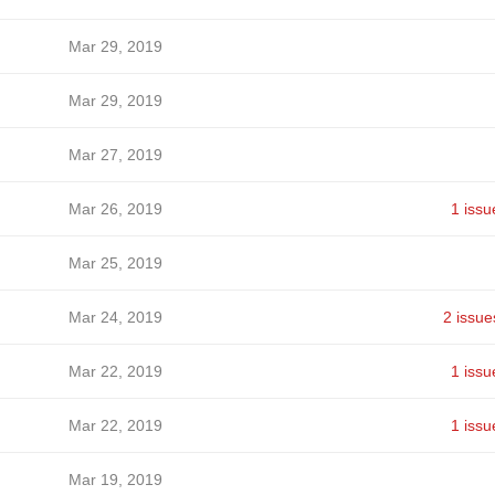
Mar 29, 2019
Mar 29, 2019
Mar 27, 2019
Mar 26, 2019
1 issu
Mar 25, 2019
Mar 24, 2019
2 issue
Mar 22, 2019
1 issu
Mar 22, 2019
1 issu
Mar 19, 2019