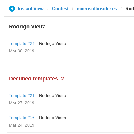
Instant View
Contest
microsoftinsider.es
Rodr
Rodrigo Vieira
Template #24
Rodrigo Vieira
Mar 30, 2019
Declined templates
2
Template #21
Rodrigo Vieira
Mar 27, 2019
Template #16
Rodrigo Vieira
Mar 24, 2019