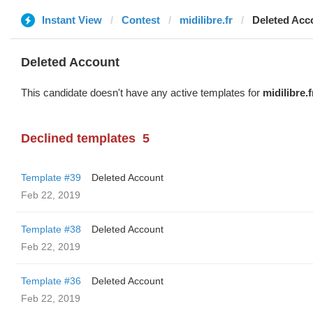
Instant View
Contest
midilibre.fr
Deleted Acc
Deleted Account
This candidate doesn't have any active templates for
midilibre.f
Declined templates
5
Template #39
Deleted Account
Feb 22, 2019
Template #38
Deleted Account
Feb 22, 2019
Template #36
Deleted Account
Feb 22, 2019