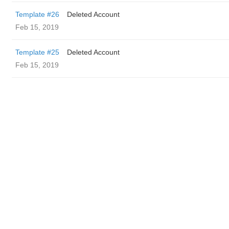
Template #26
Deleted Account
Feb 15, 2019
Template #25
Deleted Account
Feb 15, 2019