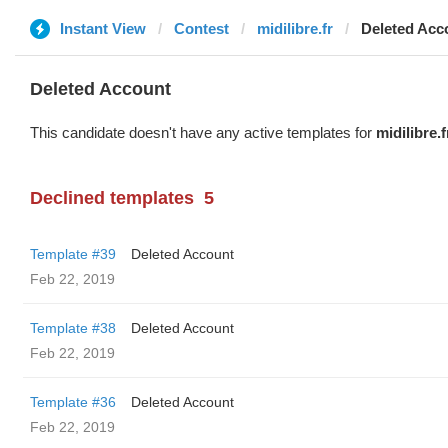
Instant View
Contest
midilibre.fr
Deleted Acc
Deleted Account
This candidate doesn't have any active templates for
midilibre.f
Declined templates
5
Template #39
Deleted Account
Feb 22, 2019
Template #38
Deleted Account
Feb 22, 2019
Template #36
Deleted Account
Feb 22, 2019