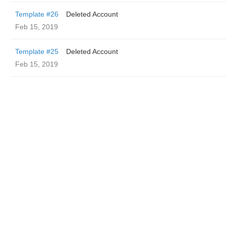
Template #26
Deleted Account
Feb 15, 2019
Template #25
Deleted Account
Feb 15, 2019