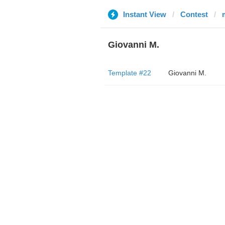
Instant View
Contest
Giovanni M.
Template #22
Giovanni M.