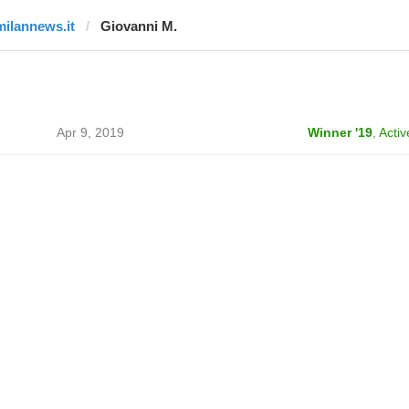
milannews.it
Giovanni M.
Apr 9, 2019
Winner '19
,
Activ