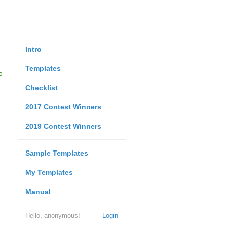
Intro
Templates
e
Checklist
2017 Contest Winners
2019 Contest Winners
Sample Templates
My Templates
Manual
Hello, anonymous!
Login