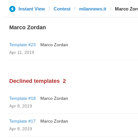
Instant View
Contest
milannews.it
Marco Zor
Marco Zordan
Template #23
Marco Zordan
Apr 11, 2019
Declined templates
2
Template #18
Marco Zordan
Apr 8, 2019
Template #17
Marco Zordan
Apr 8, 2019