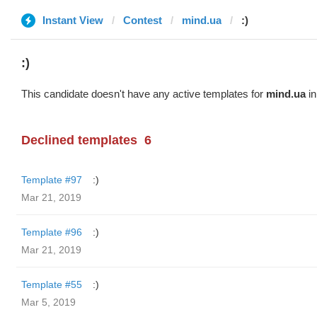
Instant View
Contest
mind.ua
:)
:)
This candidate doesn't have any active templates for
mind.ua
in
Declined templates
6
Template #97
:)
Mar 21, 2019
Template #96
:)
Mar 21, 2019
Template #55
:)
Mar 5, 2019