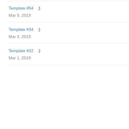
Template #54
:)
Mar 5, 2019
Template #34
:)
Mar 3, 2019
Template #22
:)
Mar 1, 2019