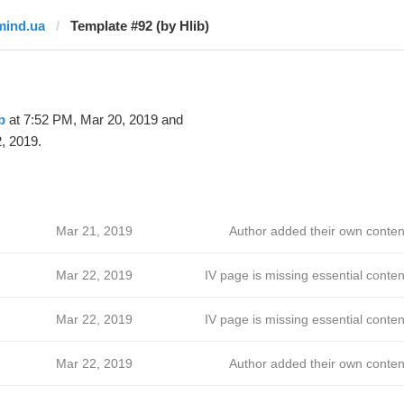
mind.ua
Template #92 (by Hlib)
b
at 7:52 PM, Mar 20, 2019 and
, 2019.
Mar 21, 2019
Author added their own conten
Mar 22, 2019
IV page is missing essential conten
Mar 22, 2019
IV page is missing essential conten
Mar 22, 2019
Author added their own conten