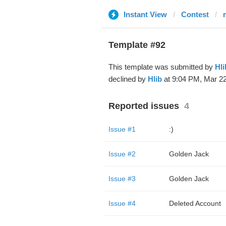
Instant View
Contest
Template #92
This template was submitted by
Hli
declined by
Hlib
at 9:04 PM, Mar 22
Reported issues
4
Issue #1
:)
Issue #2
Golden Jack
Issue #3
Golden Jack
Issue #4
Deleted Account