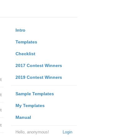
Intro
Templates
Checklist
2017 Contest Winners
2019 Contest Winners
t
Sample Templates
t
My Templates
t
Manual
t
Hello, anonymous!
Login