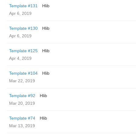
Template #131
Hlib
Apr 6, 2019
Template #130
Hlib
Apr 6, 2019
Template #125
Hlib
Apr 4, 2019
Template #104
Hlib
Mar 22, 2019
Template #92
Hlib
Mar 20, 2019
Template #74
Hlib
Mar 13, 2019