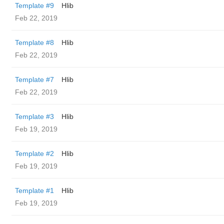
Template #9
Hlib
Feb 22, 2019
Template #8
Hlib
Feb 22, 2019
Template #7
Hlib
Feb 22, 2019
Template #3
Hlib
Feb 19, 2019
Template #2
Hlib
Feb 19, 2019
Template #1
Hlib
Feb 19, 2019