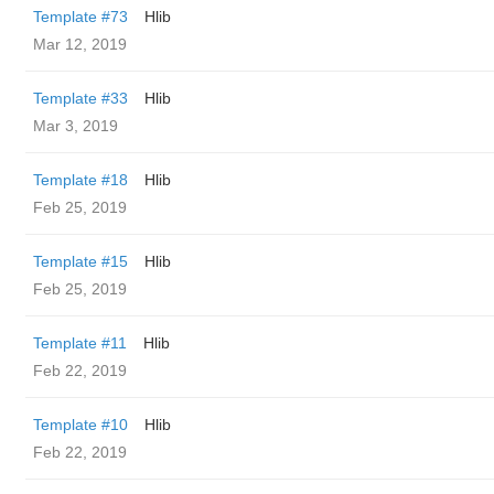
Template #73
Hlib
Mar 12, 2019
Template #33
Hlib
Mar 3, 2019
Template #18
Hlib
Feb 25, 2019
Template #15
Hlib
Feb 25, 2019
Template #11
Hlib
Feb 22, 2019
Template #10
Hlib
Feb 22, 2019