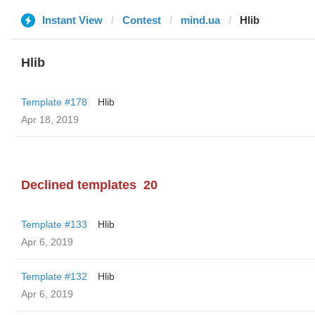
Instant View
Contest
mind.ua
Hlib
Hlib
Template #178
Hlib
Apr 18, 2019
Declined templates
20
Template #133
Hlib
Apr 6, 2019
Template #132
Hlib
Apr 6, 2019