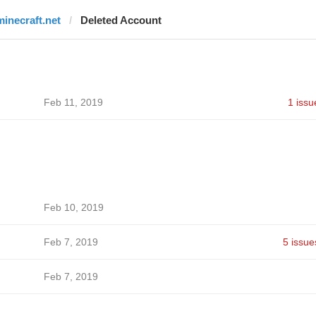
minecraft.net
Deleted Account
Feb 11, 2019
1 issu
Feb 10, 2019
Feb 7, 2019
5 issue
Feb 7, 2019