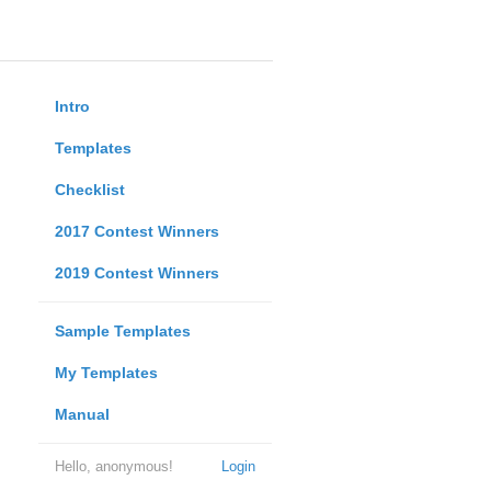
Intro
Templates
Checklist
2017 Contest Winners
2019 Contest Winners
Sample Templates
My Templates
Manual
Hello, anonymous!
Login