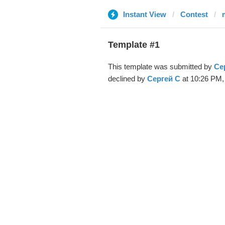
Instant View
Contest
Template #1
This template was submitted by
Се
declined by
Сергей С
at 10:26 PM,