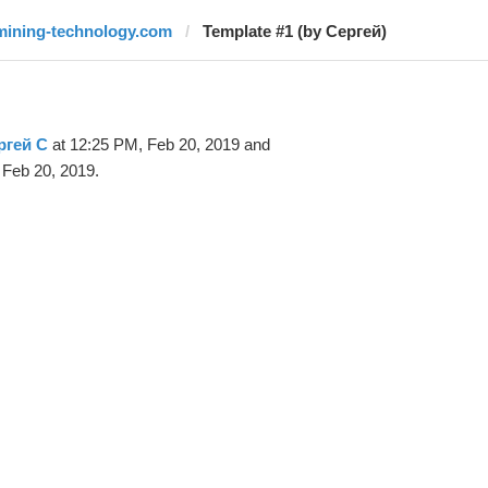
mining-technology.com
Template #1 (by Сергей)
ргей С
at 12:25 PM, Feb 20, 2019 and
 Feb 20, 2019.