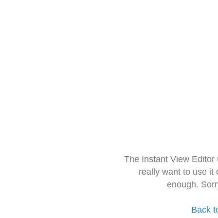
The Instant View Editor
really want to use it
enough. Sorr
Back t