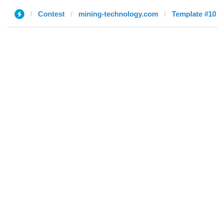
Contest
mining-technology.com
Template #10