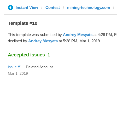
Instant View
Contest
mining-technology.com
Template #10
This template was submitted by
Andrey Mesyats
at 4:26 PM, F
declined by
Andrey Mesyats
at 5:38 PM, Mar 1, 2019.
Accepted issues
1
Issue #1
Deleted Account
Mar 1, 2019