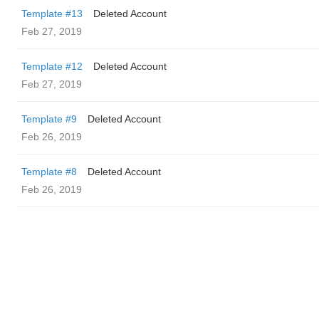
Template #13
Deleted Account
Feb 27, 2019
Template #12
Deleted Account
Feb 27, 2019
Template #9
Deleted Account
Feb 26, 2019
Template #8
Deleted Account
Feb 26, 2019