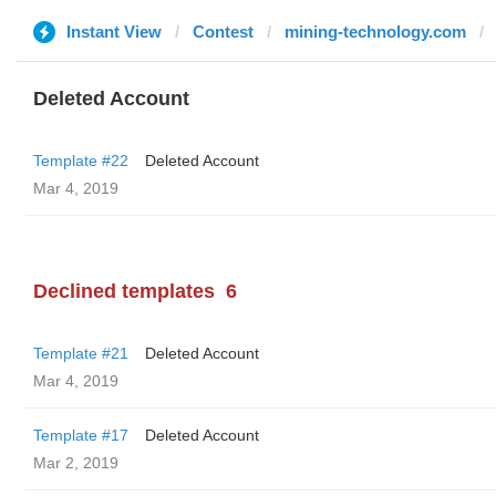
Instant View
Contest
mining-technology.com
Deleted Account
Template #22
Deleted Account
Mar 4, 2019
Declined templates
6
Template #21
Deleted Account
Mar 4, 2019
Template #17
Deleted Account
Mar 2, 2019