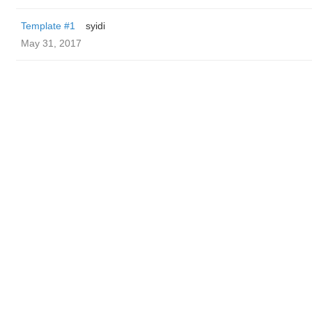
Template #1
syidi
May 31, 2017