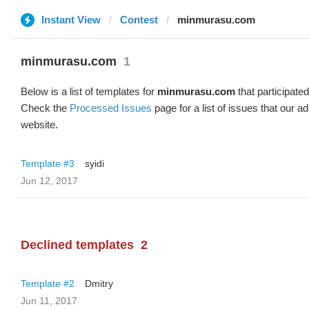
Instant View
Contest
minmurasu.com
minmurasu.com
1
Below is a list of templates for
minmurasu.com
that participated
Check the
Processed Issues
page for a list of issues that our 
website.
Template #3
syidi
Jun 12, 2017
Declined templates
2
Template #2
Dmitry
Jun 11, 2017