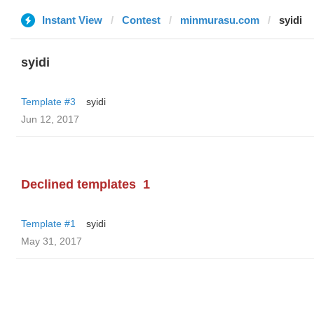
Instant View
Contest
minmurasu.com
syidi
syidi
Template #3
syidi
Jun 12, 2017
Declined templates
1
Template #1
syidi
May 31, 2017