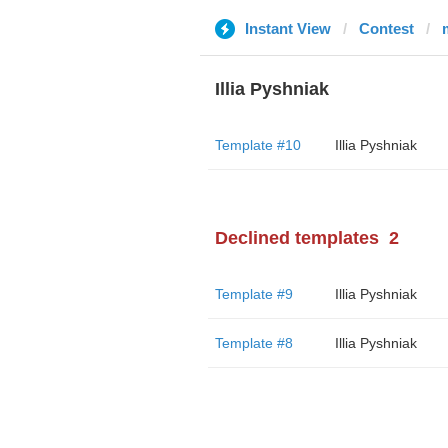
Instant View
Contest
Illia Pyshniak
Template #10
Illia Pyshniak
Declined templates
2
Template #9
Illia Pyshniak
Template #8
Illia Pyshniak