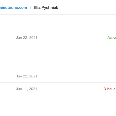
minutouno.com
Illia Pyshniak
Jun 22, 2021
Activ
Jun 22, 2021
Jun 11, 2021
3 issue