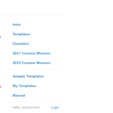
Intro
Templates
e
Checklist
2017 Contest Winners
2019 Contest Winners
Sample Templates
My Templates
s
Manual
Hello, anonymous!
Login