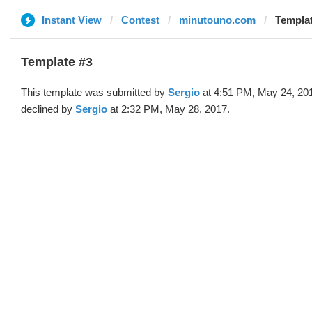
Instant View
Contest
minutouno.com
Templat
Template #3
This template was submitted by
Sergio
at 4:51 PM, May 24, 20
declined by
Sergio
at 2:32 PM, May 28, 2017.