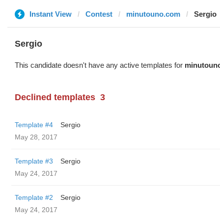
Instant View
Contest
minutouno.com
Sergio
Sergio
This candidate doesn't have any active templates for
minutoun
Declined templates
3
Template #4
Sergio
May 28, 2017
Template #3
Sergio
May 24, 2017
Template #2
Sergio
May 24, 2017