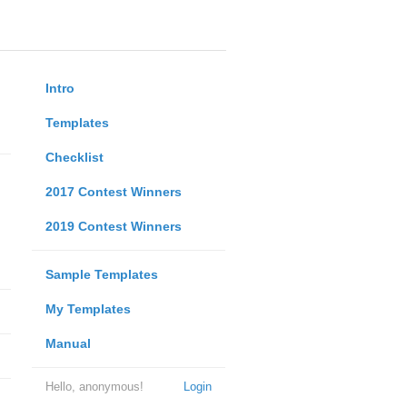
Intro
Templates
Checklist
2017 Contest Winners
2019 Contest Winners
Sample Templates
My Templates
Manual
Hello, anonymous!
Login