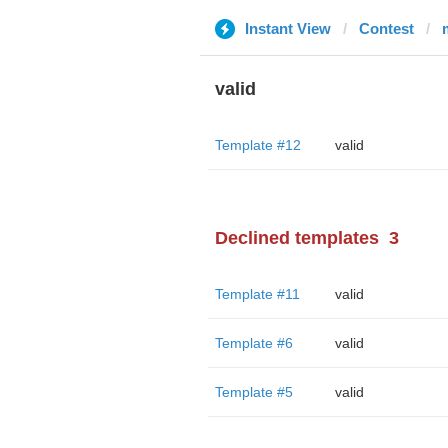
Instant View
Contest
valid
Template #12
valid
Declined templates
3
Template #11
valid
Template #6
valid
Template #5
valid