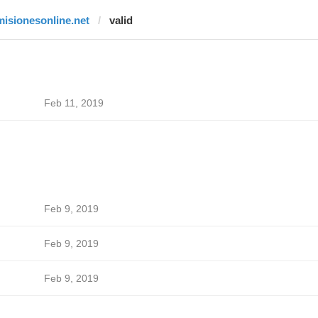
misionesonline.net
valid
Feb 11, 2019
Feb 9, 2019
Feb 9, 2019
Feb 9, 2019