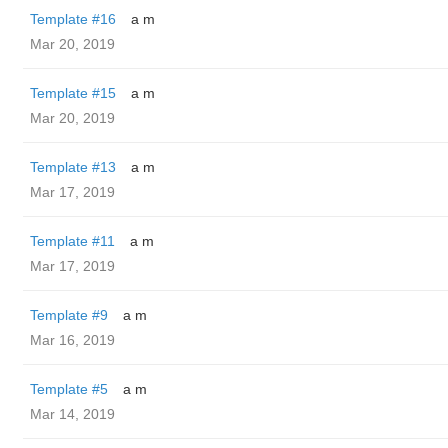
Template #16
a m
Mar 20, 2019
Template #15
a m
Mar 20, 2019
Template #13
a m
Mar 17, 2019
Template #11
a m
Mar 17, 2019
Template #9
a m
Mar 16, 2019
Template #5
a m
Mar 14, 2019