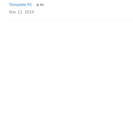
Template #1
a m
Mar 12, 2019