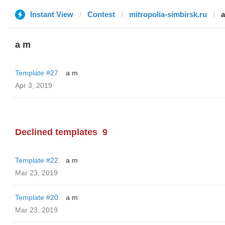
Instant View
Contest
mitropolia-simbirsk.ru
a m
Template #27
a m
Apr 3, 2019
Declined templates
9
Template #22
a m
Mar 23, 2019
Template #20
a m
Mar 23, 2019