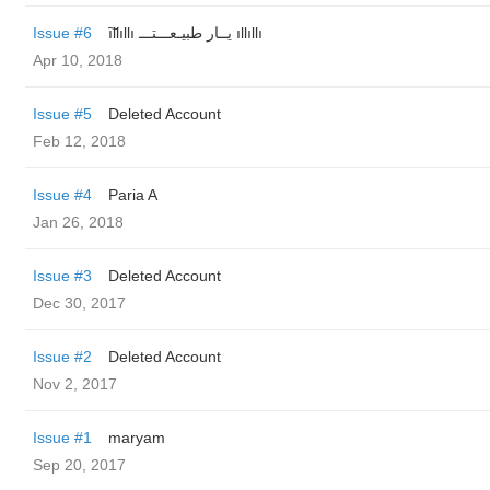
Issue #6
͠ıllıllı یــار طبیـعـــتـــ ıllıllı
Apr 10, 2018
Issue #5
Deleted Account
Feb 12, 2018
Issue #4
Paria A
Jan 26, 2018
Issue #3
Deleted Account
Dec 30, 2017
Issue #2
Deleted Account
Nov 2, 2017
Issue #1
maryam
Sep 20, 2017