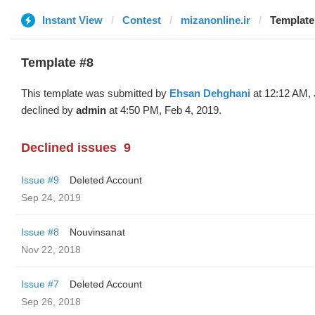
Instant View
Contest
mizanonline.ir
Template
Template #8
This template was submitted by
Ehsan Dehghani
at 12:12 AM, 
declined by
admin
at 4:50 PM, Feb 4, 2019.
Declined issues
9
Issue #9
Deleted Account
Sep 24, 2019
Issue #8
Nouvinsanat
Nov 22, 2018
Issue #7
Deleted Account
Sep 26, 2018