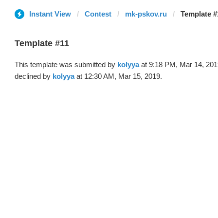
Instant View
Contest
mk-pskov.ru
Template #
Template #11
This template was submitted by
kolyya
at 9:18 PM, Mar 14, 201
declined by
kolyya
at 12:30 AM, Mar 15, 2019.