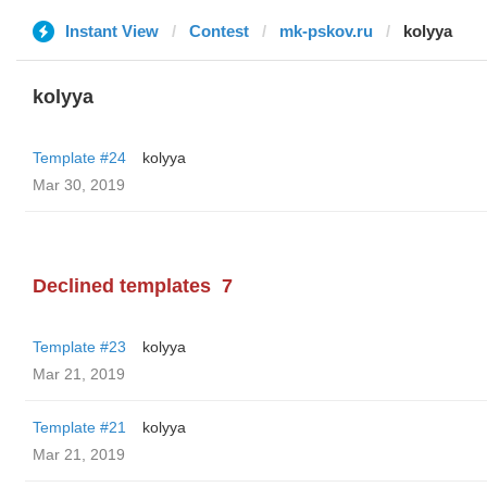
Instant View
Contest
mk-pskov.ru
kolyya
kolyya
Template #24
kolyya
Mar 30, 2019
Declined templates
7
Template #23
kolyya
Mar 21, 2019
Template #21
kolyya
Mar 21, 2019