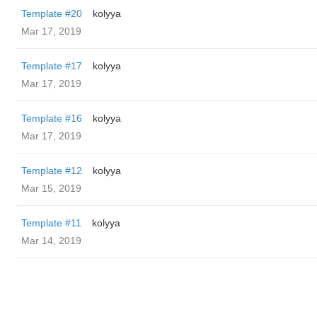
Template #20
kolyya
Mar 17, 2019
Template #17
kolyya
Mar 17, 2019
Template #16
kolyya
Mar 17, 2019
Template #12
kolyya
Mar 15, 2019
Template #11
kolyya
Mar 14, 2019