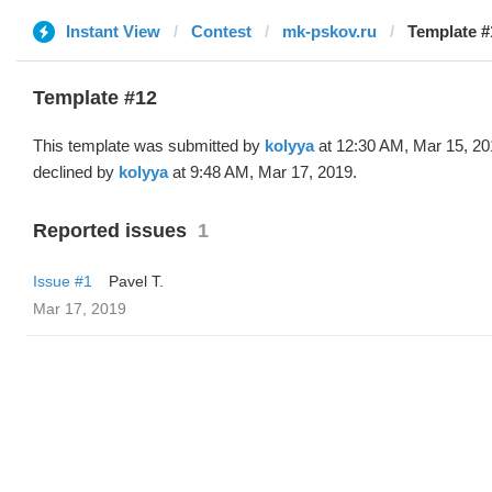
Instant View
Contest
mk-pskov.ru
Template #
Template #12
This template was submitted by
kolyya
at 12:30 AM, Mar 15, 20
declined by
kolyya
at 9:48 AM, Mar 17, 2019.
Reported issues
1
Issue #1
Pavel T.
Mar 17, 2019