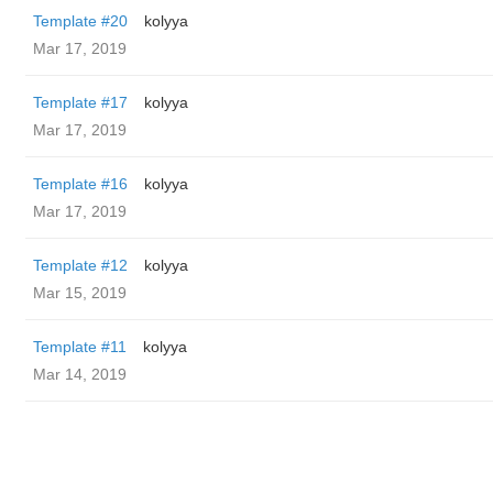
Template #20
kolyya
Mar 17, 2019
Template #17
kolyya
Mar 17, 2019
Template #16
kolyya
Mar 17, 2019
Template #12
kolyya
Mar 15, 2019
Template #11
kolyya
Mar 14, 2019