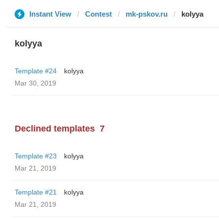
Instant View
Contest
mk-pskov.ru
kolyya
kolyya
Template #24
kolyya
Mar 30, 2019
Declined templates
7
Template #23
kolyya
Mar 21, 2019
Template #21
kolyya
Mar 21, 2019