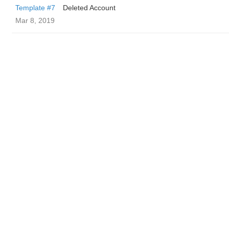
Template #7
Deleted Account
Mar 8, 2019