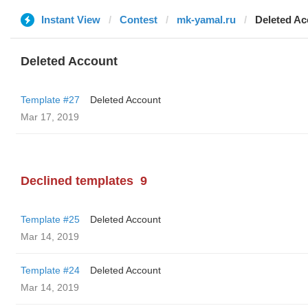
Instant View
Contest
mk-yamal.ru
Deleted Ac
Deleted Account
Template #27
Deleted Account
Mar 17, 2019
Declined templates
9
Template #25
Deleted Account
Mar 14, 2019
Template #24
Deleted Account
Mar 14, 2019