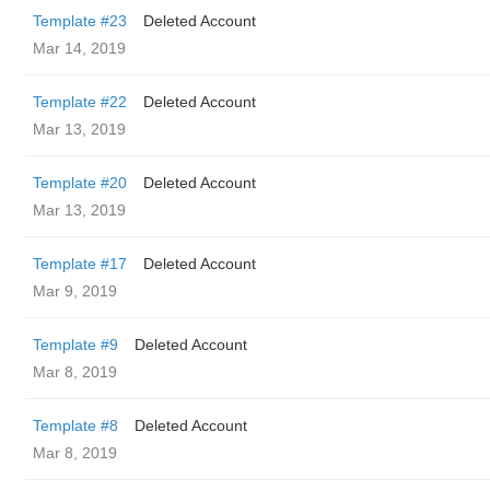
Template #23
Deleted Account
Mar 14, 2019
Template #22
Deleted Account
Mar 13, 2019
Template #20
Deleted Account
Mar 13, 2019
Template #17
Deleted Account
Mar 9, 2019
Template #9
Deleted Account
Mar 8, 2019
Template #8
Deleted Account
Mar 8, 2019