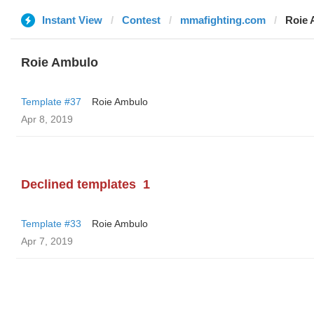
Instant View
Contest
mmafighting.com
Roie 
Roie Ambulo
Template #37
Roie Ambulo
Apr 8, 2019
Declined templates
1
Template #33
Roie Ambulo
Apr 7, 2019