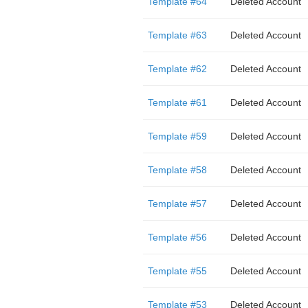
Template #64
Deleted Account
Template #63
Deleted Account
Template #62
Deleted Account
Template #61
Deleted Account
Template #59
Deleted Account
Template #58
Deleted Account
Template #57
Deleted Account
Template #56
Deleted Account
Template #55
Deleted Account
Template #53
Deleted Account