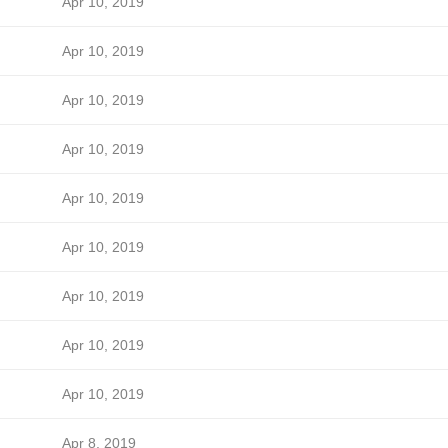
Apr 10, 2019
Apr 10, 2019
Apr 10, 2019
Apr 10, 2019
Apr 10, 2019
Apr 10, 2019
Apr 10, 2019
Apr 10, 2019
Apr 10, 2019
Apr 8, 2019