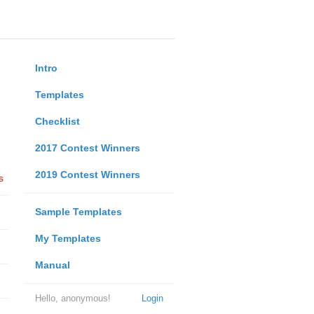
Intro
Templates
Checklist
2017 Contest Winners
2019 Contest Winners
s
Sample Templates
My Templates
Manual
Hello, anonymous!
Login