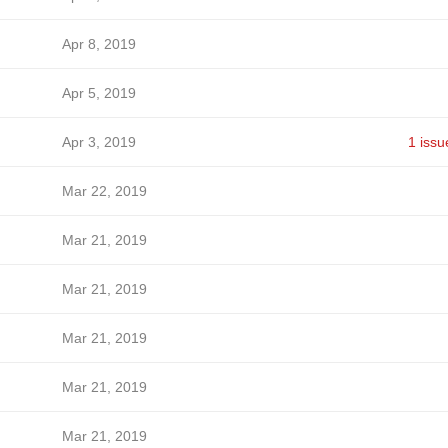
Apr 8, 2019
Apr 5, 2019
Apr 3, 2019
1 issu
Mar 22, 2019
Mar 21, 2019
Mar 21, 2019
Mar 21, 2019
Mar 21, 2019
Mar 21, 2019