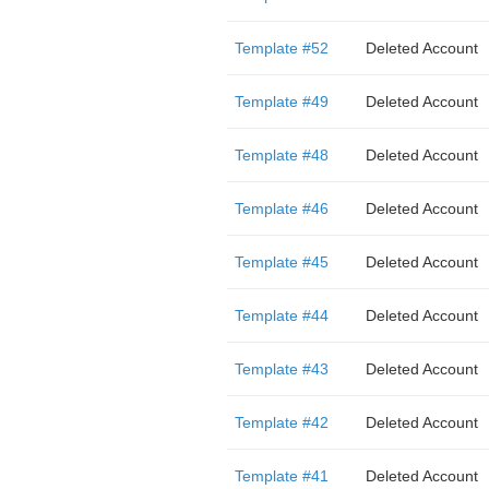
Template #52
Deleted Account
Template #49
Deleted Account
Template #48
Deleted Account
Template #46
Deleted Account
Template #45
Deleted Account
Template #44
Deleted Account
Template #43
Deleted Account
Template #42
Deleted Account
Template #41
Deleted Account