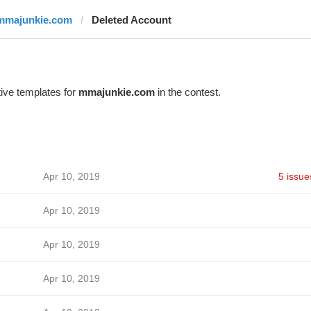
mmajunkie.com
Deleted Account
ive templates for
mmajunkie.com
in the contest.
Apr 10, 2019
5 issue
Apr 10, 2019
Apr 10, 2019
Apr 10, 2019