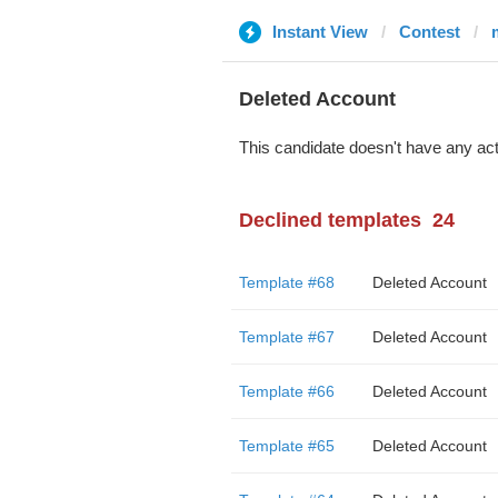
Instant View
Contest
Deleted Account
This candidate doesn't have any act
Declined templates
24
Template #68
Deleted Account
Template #67
Deleted Account
Template #66
Deleted Account
Template #65
Deleted Account