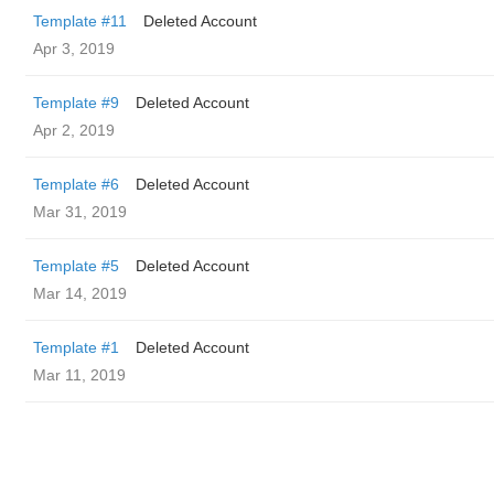
Template #11
Deleted Account
Apr 3, 2019
Template #9
Deleted Account
Apr 2, 2019
Template #6
Deleted Account
Mar 31, 2019
Template #5
Deleted Account
Mar 14, 2019
Template #1
Deleted Account
Mar 11, 2019