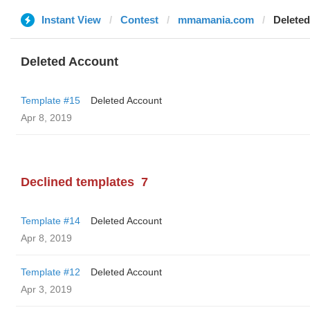
Instant View
Contest
mmamania.com
Delete
Deleted Account
Template #15
Deleted Account
Apr 8, 2019
Declined templates
7
Template #14
Deleted Account
Apr 8, 2019
Template #12
Deleted Account
Apr 3, 2019