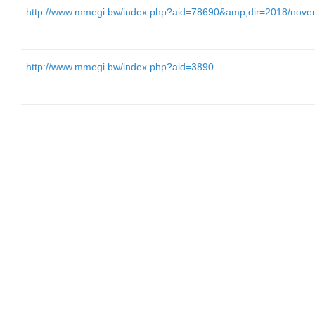
http://www.mmegi.bw/index.php?aid=78690&amp;dir=2018/nove
http://www.mmegi.bw/index.php?aid=3890