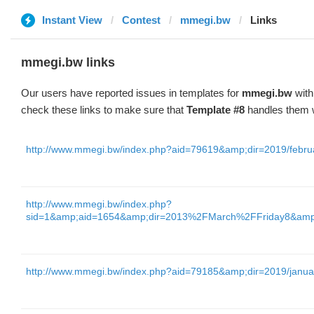
Instant View
Contest
mmegi.bw
Links
mmegi.bw links
Our users have reported issues in templates for
mmegi.bw
with
check these links to make sure that
Template #8
handles them w
http://www.mmegi.bw/index.php?aid=79619&amp;dir=2019/febru
http://www.mmegi.bw/index.php?
sid=1&amp;aid=1654&amp;dir=2013%2FMarch%2FFriday8&am
http://www.mmegi.bw/index.php?aid=79185&amp;dir=2019/janua