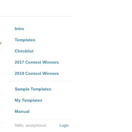
Intro
Templates
e
Checklist
2017 Contest Winners
2019 Contest Winners
Sample Templates
My Templates
Manual
Hello, anonymous!
Login