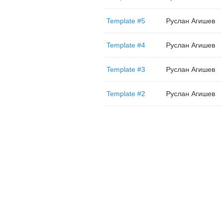
Template #5
Руслан Агишев
Template #4
Руслан Агишев
Template #3
Руслан Агишев
Template #2
Руслан Агишев