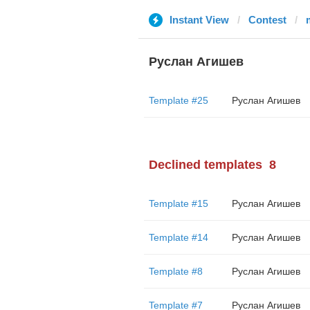
Instant View
Contest
Руслан Агишев
Template #25
Руслан Агишев
Declined templates
8
Template #15
Руслан Агишев
Template #14
Руслан Агишев
Template #8
Руслан Агишев
Template #7
Руслан Агишев