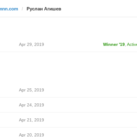
mnn.com
Руслан Агишев
Apr 29, 2019
Winner '19
,
Activ
Apr 25, 2019
Apr 24, 2019
Apr 21, 2019
Apr 20, 2019