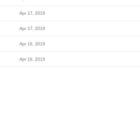
Apr 17, 2019
Apr 17, 2019
Apr 16, 2019
Apr 16, 2019