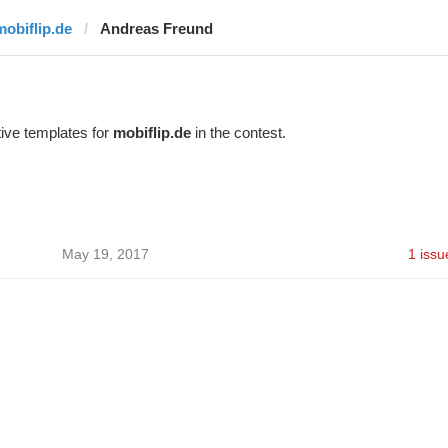
mobiflip.de
Andreas Freund
ive templates for
mobiflip.de
in the contest.
May 19, 2017
1 issu