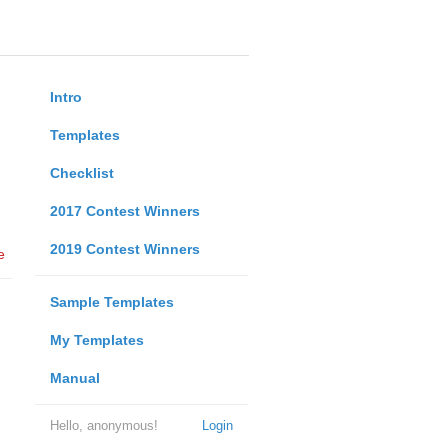
Intro
Templates
Checklist
2017 Contest Winners
2019 Contest Winners
e
Sample Templates
My Templates
Manual
Hello, anonymous!
Login