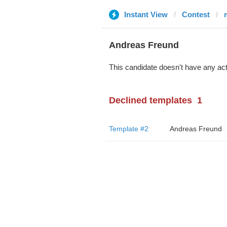
Instant View
Contest
Andreas Freund
This candidate doesn't have any act
Declined templates
1
Template #2
Andreas Freund