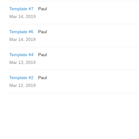
Template #7
Paul
Mar 14, 2019
Template #6
Paul
Mar 14, 2019
Template #4
Paul
Mar 13, 2019
Template #2
Paul
Mar 12, 2019