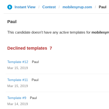
Instant View
Contest
mobilesyrup.com
Paul
Paul
This candidate doesn't have any active templates for
mobilesy
Declined templates
7
Template #12
Paul
Mar 15, 2019
Template #11
Paul
Mar 15, 2019
Template #9
Paul
Mar 14, 2019