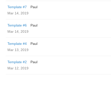
Template #7
Paul
Mar 14, 2019
Template #6
Paul
Mar 14, 2019
Template #4
Paul
Mar 13, 2019
Template #2
Paul
Mar 12, 2019