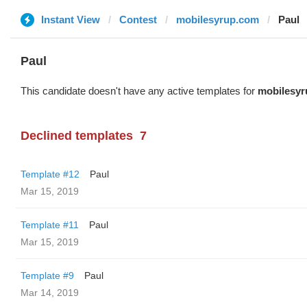
Instant View
Contest
mobilesyrup.com
Paul
Paul
This candidate doesn't have any active templates for
mobilesy
Declined templates
7
Template #12
Paul
Mar 15, 2019
Template #11
Paul
Mar 15, 2019
Template #9
Paul
Mar 14, 2019