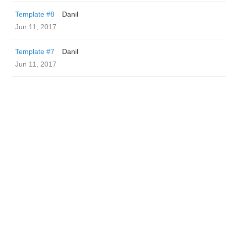
Template #8
Danil
Jun 11, 2017
Template #7
Danil
Jun 11, 2017