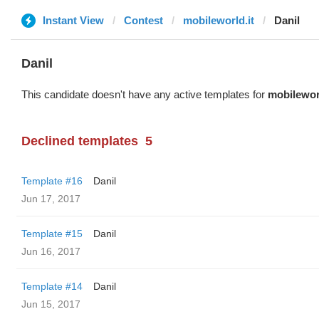
Instant View
Contest
mobileworld.it
Danil
Danil
This candidate doesn't have any active templates for
mobileworl
Declined templates
5
Template #16
Danil
Jun 17, 2017
Template #15
Danil
Jun 16, 2017
Template #14
Danil
Jun 15, 2017